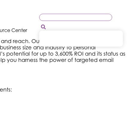
ource Center
 and reach. Our targeted email blasts help you
siness size and industry to personal
 potential for up to 3,600% ROI and its status as
help you harness the power of targeted email
ents: