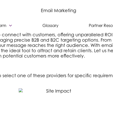
form
Glossary
Partner Res
 connect with customers, offering unparalleled ROI
ing precise B2B and B2C targeting options. From bu
ur message reaches the right audience. With email’s
he ideal tool to attract and retain clients. Let us 
 potential customers more effectively.
select one of these providers for specific requirem