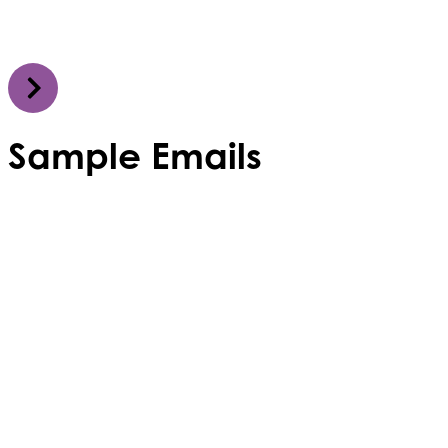
Sample Emails