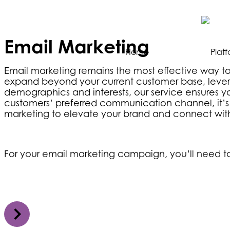
Email Marketing
Home
Plat
Email marketing remains the most effective way to
expand beyond your current customer base, leverag
demographics and interests, our service ensures yo
customers’ preferred communication channel, it’s t
marketing to elevate your brand and connect with
For your email marketing campaign, you’ll need to 