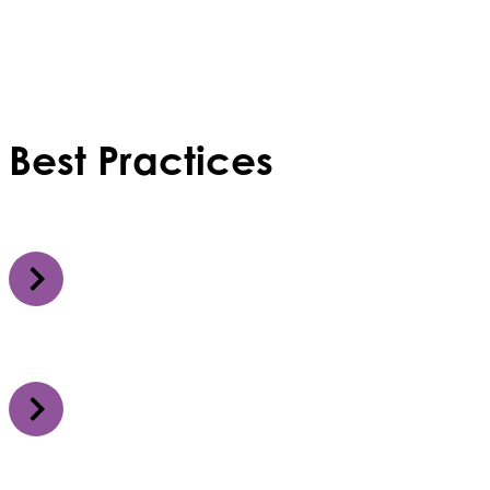
Best Practices